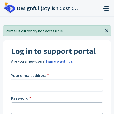
Skip to main content
Designful (Stylish Cost Calculator, Stylish Price List, Stylish Real Estate Leads)
Portal is currently not accessible
Log in to support portal
Are you a new user?
Sign up with us
Your e-mail address
*
Password
*