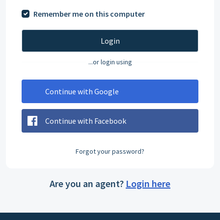
Remember me on this computer
Login
...or login using
Continue with Google
Continue with Facebook
Forgot your password?
Are you an agent?
Login here